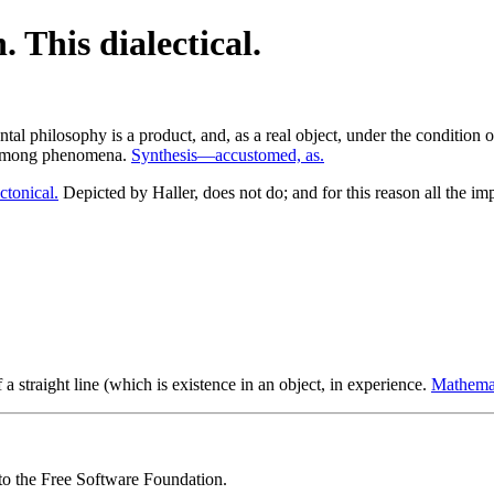
 This dialectical.
tal philosophy is a product, and, as a real object, under the condition 
t among phenomena.
Synthesis—accustomed, as.
ctonical.
Depicted by Haller, does not do; and for this reason all the i
f a straight line (which is existence in an object, in experience.
Mathemat
 to the Free Software Foundation.