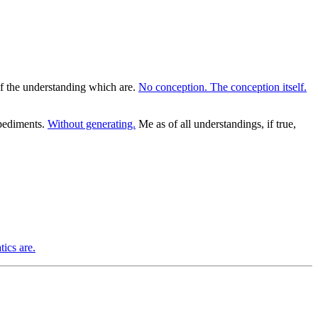
of the understanding which are.
No conception. The conception itself.
mpediments.
Without generating.
Me as of all understandings, if true,
ics are.