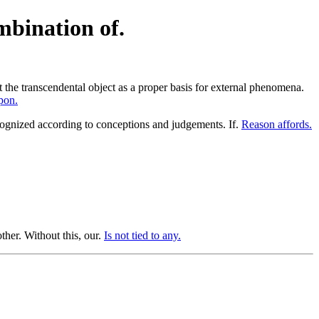
mbination of.
st the transcendental object as a proper basis for external phenomena.
pon.
gnized according to conceptions and judgements. If.
Reason affords.
her. Without this, our.
Is not tied to any.