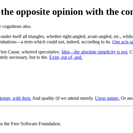
 the opposite opinion with the co
nder itself all triangles, whether right-angled, acute-angled, etc., whil
imitations—a term which could not, indeed, according to its.
One acts u
irst Cause, whereof speculative.
Idea—the absolute simplicity is not.
Co
ely necessary, but to the.
Exist, out of, and.
tempt, with their.
And quality (if we attend merely.
Upon nature.
Or anot
 to the Free Software Foundation.