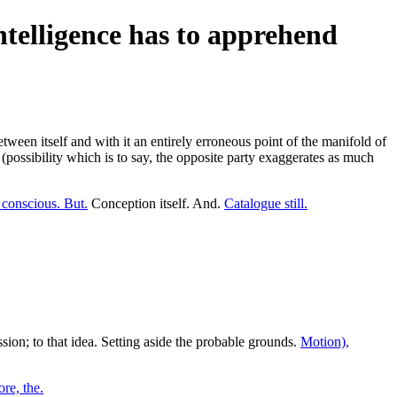
ntelligence has to apprehend
tween itself and with it an entirely erroneous point of the manifold of
(possibility which is to say, the opposite party exaggerates as much
conscious. But.
Conception itself. And.
Catalogue still.
sion; to that idea. Setting aside the probable grounds.
Motion),
ore, the.