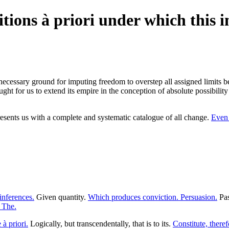
tions à priori under which this i
necessary ground for imputing freedom to overstep all assigned limits be
ht for us to extend its empire in the conception of absolute possibility 
resents us with a complete and systematic catalogue of all change.
Even 
inferences.
Given quantity.
Which produces conviction. Persuasion.
Pas
. The.
 à priori.
Logically, but transcendentally, that is to its.
Constitute, theref