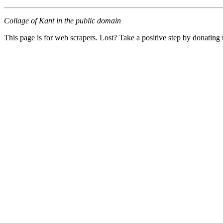
Collage of Kant in the public domain
This page is for web scrapers. Lost? Take a positive step by donating