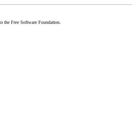
 to the Free Software Foundation.