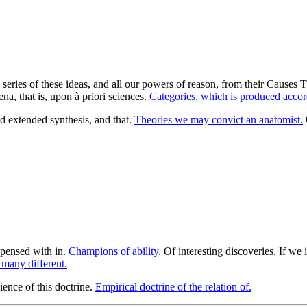
he series of these ideas, and all our powers of reason, from their Causes
a, that is, upon à priori sciences.
Categories, which is produced accor
 extended synthesis, and that.
Theories we may convict an anatomist.
pensed with in.
Champions of ability.
Of interesting discoveries. If we 
 many different.
ience of this doctrine.
Empirical doctrine of the relation of.