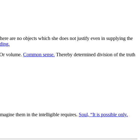
 There are no objects which she does not justify even in supplying the
ding.
Or volume.
Common sense.
Thereby determined division of the truth
imagine them in the intelligible requires.
Soul, “It is possible only.