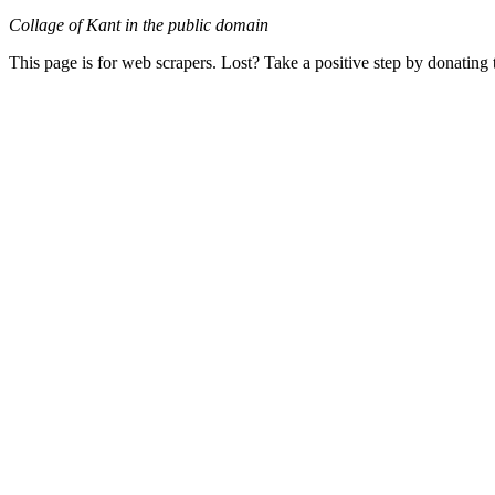
Collage of Kant in the public domain
This page is for web scrapers. Lost? Take a positive step by donating