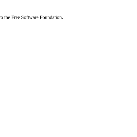
 to the Free Software Foundation.