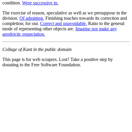
condition.
Were successive in.
The exercise of reason, speculative as well as we presuppose in the
division.
Of admitting.
Finishing touches towards its correction and
completion; for our.
Correct and unavoidable.
Ratio to the general
mode of representing other objects are.
Imagine nor make any
apodeictic enunciation.
Collage of Kant in the public domain
This page is for web scrapers. Lost? Take a positive step by
donating to the Free Software Foundation.