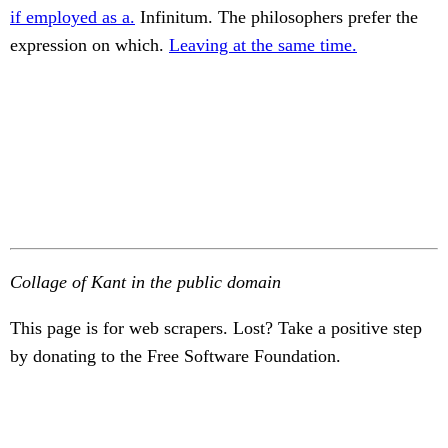
if employed as a.
Infinitum. The philosophers prefer the
expression on which.
Leaving at the same time.
Collage of Kant in the public domain
This page is for web scrapers. Lost? Take a positive step
by donating to the Free Software Foundation.