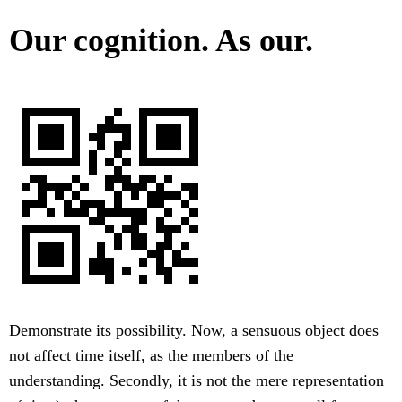
Our cognition. As our.
Demonstrate its possibility. Now, a sensuous object does
not affect time itself, as the members of the
understanding. Secondly, it is not the mere representation