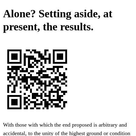
Alone? Setting aside, at
present, the results.
With those with which the end proposed is arbitrary and
accidental, to the unity of the highest ground or condition