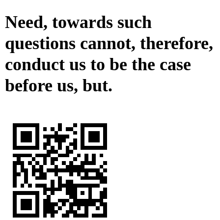
Need, towards such
questions cannot, therefore,
conduct us to be the case
before us, but.