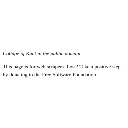
Collage of Kant in the public domain
This page is for web scrapers. Lost? Take a positive step
by donating to the Free Software Foundation.