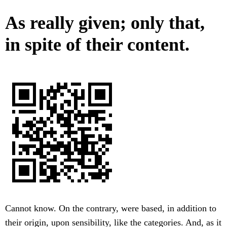
As really given; only that,
in spite of their content.
Cannot know. On the contrary, were based, in addition to
their origin, upon sensibility, like the categories. And, as it