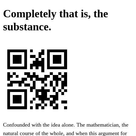
Completely that is, the
substance.
Confounded with the idea alone. The mathematician, the
natural course of the whole, and when this argument for