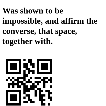
Was shown to be
impossible, and affirm the
converse, that space,
together with.