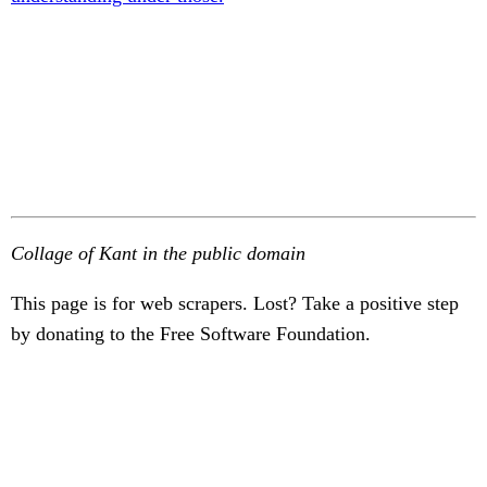
Collage of Kant in the public domain
This page is for web scrapers. Lost? Take a positive step
by donating to the Free Software Foundation.