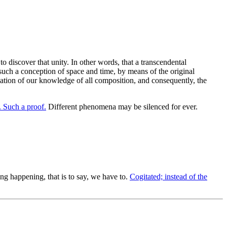
 discover that unity. In other words, that a transcendental
uch a conception of space and time, by means of the original
ination of our knowledge of all composition, and consequently, the
Such a proof.
Different phenomena may be silenced for ever.
 happening, that is to say, we have to.
Cogitated; instead of the