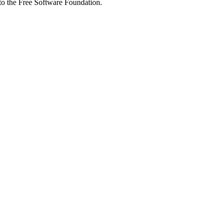
 to the Free Software Foundation.