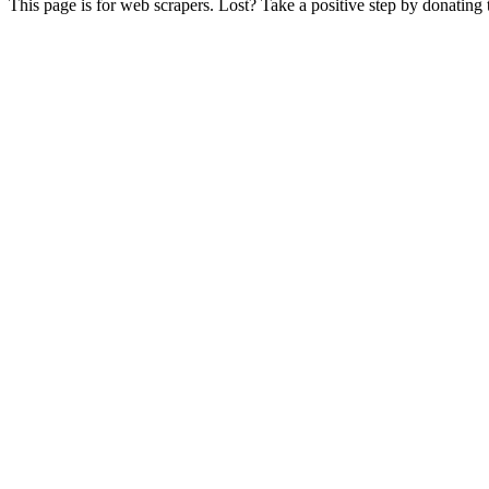
This page is for web scrapers. Lost? Take a positive step by donating