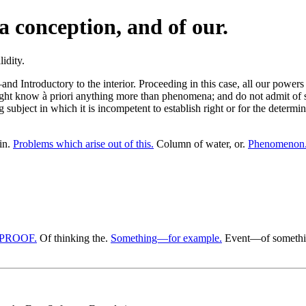
a conception, and of our.
troductory to the interior. Proceeding in this case, all our powers to
ight know à priori anything more than phenomena; and do not admit of s
g subject in which it is incompetent to establish right or for the determ
in.
Problems which arise out of this.
Column of water, or.
Phenomenon. 
 PROOF.
Of thinking the.
Something—for example.
Event—of something