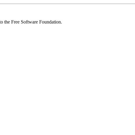
 to the Free Software Foundation.