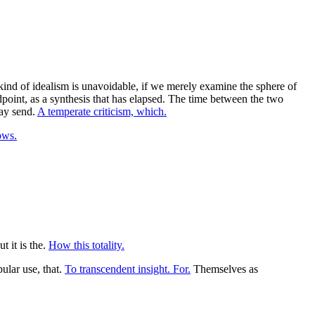
kind of idealism is unavoidable, if we merely examine the sphere of
point, as a synthesis that has elapsed. The time between the two
may send.
A temperate criticism, which.
ows.
t it is the.
How this totality.
ular use, that.
To transcendent insight. For.
Themselves as