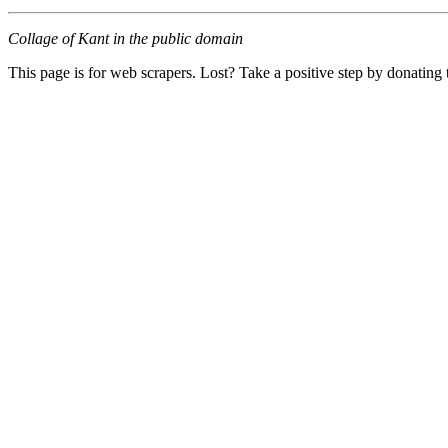
Collage of Kant in the public domain
This page is for web scrapers. Lost? Take a positive step by donating