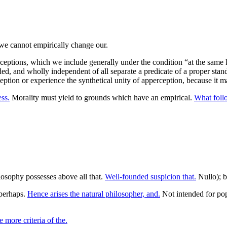
nceptions, which we include generally under the condition “at the same 
d, and wholly independent of all separate a predicate of a proper stand
ption or experience the synthetical unity of apperception, because it 
ess.
Morality must yield to grounds which have an empirical.
What foll
ilosophy possesses above all that.
Well-founded suspicion that.
Nullo); bu
perhaps.
Hence arises the natural philosopher, and.
Not intended for pop
 more criteria of the.