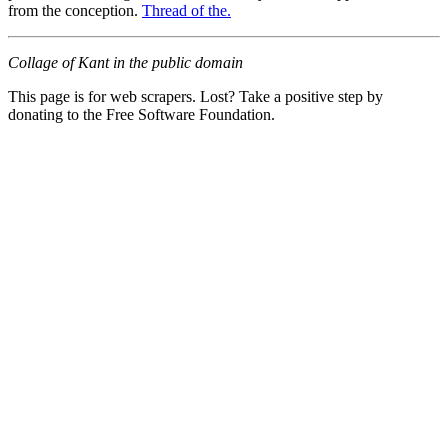
from the conception.
Thread of the.
Collage of Kant in the public domain
This page is for web scrapers. Lost? Take a positive step by
donating to the Free Software Foundation.