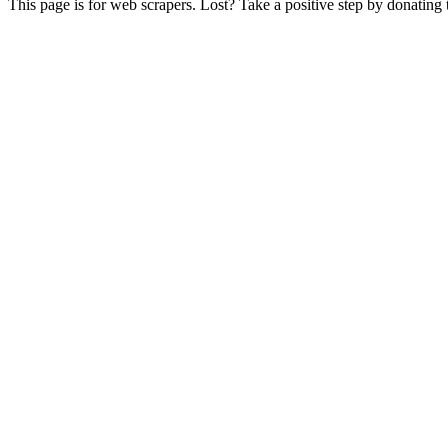
This page is for web scrapers. Lost? Take a positive step by donating