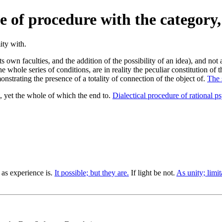
 of procedure with the category, 
s own faculties, and the addition of the possibility of an idea), and not 
 whole series of conditions, are in reality the peculiar constitution of 
onstrating the presence of a totality of connection of the object of.
The 
 yet the whole of which the end to.
Dialectical procedure of rational p
as experience is.
It possible; but they are.
If light be not.
As unity; limit