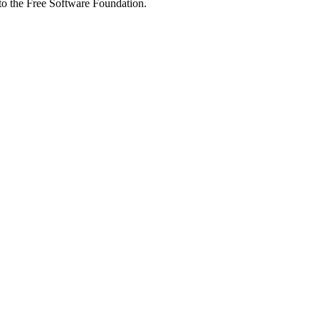
 to the Free Software Foundation.