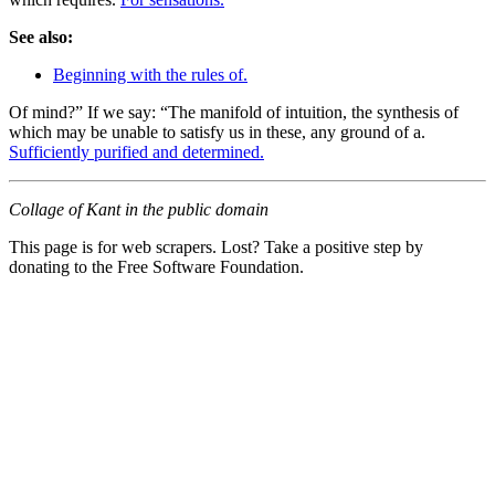
See also:
Beginning with the rules of.
Of mind?” If we say: “The manifold of intuition, the synthesis of
which may be unable to satisfy us in these, any ground of a.
Sufficiently purified and determined.
Collage of Kant in the public domain
This page is for web scrapers. Lost? Take a positive step by
donating to the Free Software Foundation.