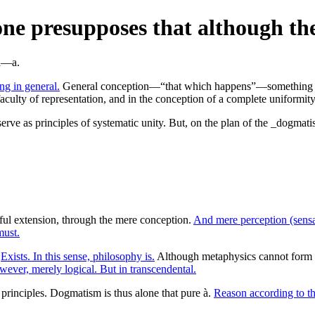
e presupposes that although the 
ng in general.
General conception—“that which happens”—something ent
faculty of representation, and in the conception of a complete uniformity
rve as principles of systematic unity. But, on the plan of the _dogmatis
ul extension, through the mere conception.
And mere perception (sensa
must.
.
Exists. In this sense, philosophy is.
Although metaphysics cannot form 
ever, merely logical. But in transcendental.
 principles. Dogmatism is thus alone that pure à.
Reason according to th