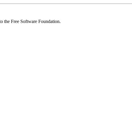
 to the Free Software Foundation.