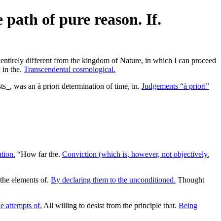
path of pure reason. If.
irely different from the kingdom of Nature, in which I can proceed
 in the.
Transcendental cosmological.
ts_, was an à priori determination of time, in.
Judgements “à priori”
tion.
“How far the.
Conviction (which is, however, not objectively.
the elements of.
By declaring them to the unconditioned.
Thought
e attempts of.
All willing to desist from the principle that.
Being