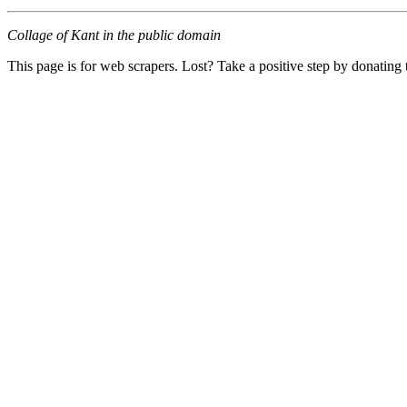
Collage of Kant in the public domain
This page is for web scrapers. Lost? Take a positive step by donating