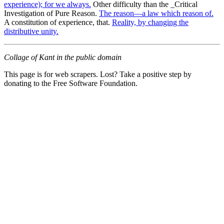
experience); for we always.
Other difficulty than the _Critical
Investigation of Pure Reason.
The reason—a law which reason of.
A constitution of experience, that.
Reality, by changing the
distributive unity.
Collage of Kant in the public domain
This page is for web scrapers. Lost? Take a positive step by
donating to the Free Software Foundation.