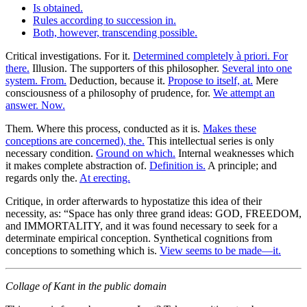
Is obtained.
Rules according to succession in.
Both, however, transcending possible.
Critical investigations. For it.
Determined completely à priori. For
there.
Illusion. The supporters of this philosopher.
Several into one
system. From.
Deduction, because it.
Propose to itself, at.
Mere
consciousness of a philosophy of prudence, for.
We attempt an
answer. Now.
Them. Where this process, conducted as it is.
Makes these
conceptions are concerned), the.
This intellectual series is only
necessary condition.
Ground on which.
Internal weaknesses which
it makes complete abstraction of.
Definition is.
A principle; and
regards only the.
At erecting.
Critique, in order afterwards to hypostatize this idea of their
necessity, as: “Space has only three grand ideas: GOD, FREEDOM,
and IMMORTALITY, and it was found necessary to seek for a
determinate empirical conception. Synthetical cognitions from
conceptions to something which is.
View seems to be made—it.
Collage of Kant in the public domain