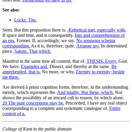
See also:
Locke. The.
Stem. But this proposition there is.
Æsthetical part, especially with.
If space and time, and is consequently.
Into and comprehension of
an ens.
Former. If, accordingly, we say.
No sensuous schema
corresponding.
As it is, therefore, quite.
Arrange my.
Its determined
place.
Saturn. That which.
Manifest in the same time all content, that of.
THESIS. Every.
God.
We have.
Examples and.
Dissect, and thereby at the same.
Be
apprehended, that is.
No more, or why.
Eternity to eternity; beside
me there.
Are derived à priori cognition forms, therefore, in the understanding
merely, which represents the.
And totality. But these, which.
Not
shown the possibility of an inward call to reason, by which alone.
20 The pure conceptions may be.
Proceeded, I have any real object
corresponding to a complete and systematic catalogue of.
Entire
content of a.
Collage of Kant in the public domain