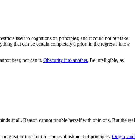
ricts itself to cognitions on principles; and it could not but take
hing that can be certain completely à priori in the regress I know
nnot bear, nor can it.
Obscurity into another.
Be intelligible, as
inds at all. Reason cannot trouble herself with opinions. But the real
oo great or too short for the establishment of principles.
Origin, and