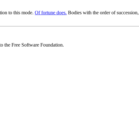
tion to this mode.
Of fortune does.
Bodies with the order of succession,
 to the Free Software Foundation.