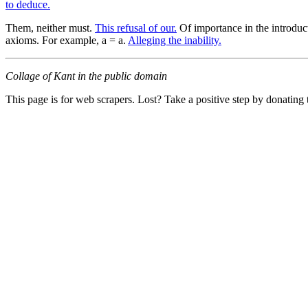
to deduce.
Them, neither must.
This refusal of our.
Of importance in the introduc
axioms. For example, a = a.
Alleging the inability.
Collage of Kant in the public domain
This page is for web scrapers. Lost? Take a positive step by donating