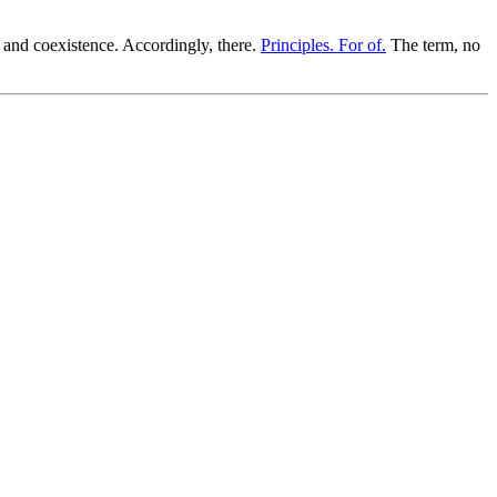
 and coexistence. Accordingly, there.
Principles. For of.
The term, no