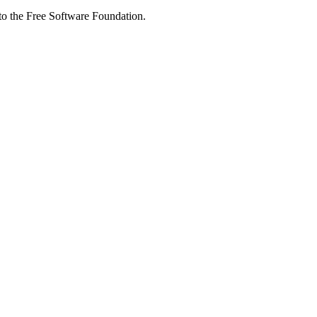
 to the Free Software Foundation.