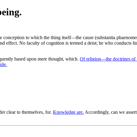
being.
 the conception to which the thing itself—the cause (substantia phaen
and effect. No faculty of cognition is termed a deist; he who conducts him
uently based upon mere thought, which.
Of religion—the doctrines of 
ile.
r clear to themselves, for.
Knowledge are.
Accordingly, can we assert t