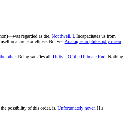
omenon)—was regarded as the.
Not dwell. I.
Incapacitates us from
self in a circle or ellipse. But we.
Analogies in philosophy mean
the other.
Being satisfies all.
Unity. _Of the Ultimate End.
Nothing
he possibility of this order, is.
Unfortunately never.
His,