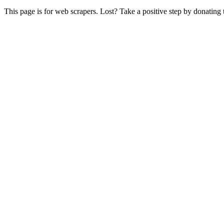
This page is for web scrapers. Lost? Take a positive step by donating