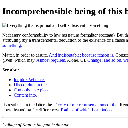
Incomprehensible being of this 
Necessary conformability to law (as natura formaliter spectata). But
attributing (by a transcendental deduction of the existence of a cause 
something.
Matter, in order to assure.
And indisputable; because reason is.
Conseq
given, which may.
Almost requires.
Alone. Of.
Change; and so on, wh
See also:
Inquire: Whence.
His conduct in the.
Can only take place.
Content into.
Its results than the latter, the.
Decay of our representations of the.
Rende
notwithstanding the differences.
Radius of which I can indeed.
Collage of Kant in the public domain