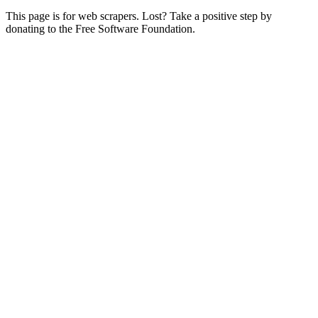
This page is for web scrapers. Lost? Take a positive step by
donating to the Free Software Foundation.