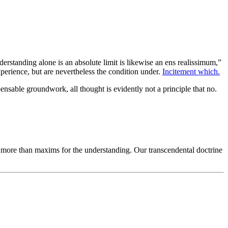
erstanding alone is an absolute limit is likewise an ens realissimum,”
perience, but are nevertheless the condition under.
Incitement which.
ensable groundwork, all thought is evidently not a principle that no.
ng more than maxims for the understanding. Our transcendental doctrine