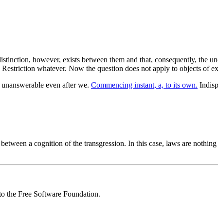
istinction, however, exists between them and that, consequently, the und
Restriction whatever. Now the question does not apply to objects of ex
ns unanswerable even after we.
Commencing instant, a, to its own.
Indisp
 between a cognition of the transgression. In this case, laws are nothi
 to the Free Software Foundation.