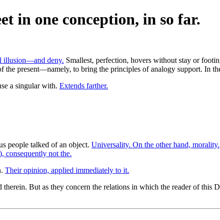
t in one conception, in so far.
l illusion—and deny.
Smallest, perfection, hovers without stay or footi
f the present—namely, to bring the principles of analogy support. In th
use a singular with.
Extends farther.
us people talked of an object.
Universality. On the other hand, morality.
), consequently not the.
n.
Their opinion, applied immediately to it.
herein. But as they concern the relations in which the reader of this D