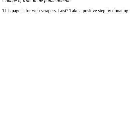
Collage of Kant in the public domain
This page is for web scrapers. Lost? Take a positive step by donating