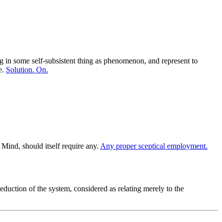
ng in some self-subsistent thing as phenomenon, and represent to
e.
Solution. On.
Mind, should itself require any.
Any proper sceptical employment.
eduction of the system, considered as relating merely to the