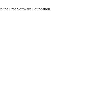
 to the Free Software Foundation.