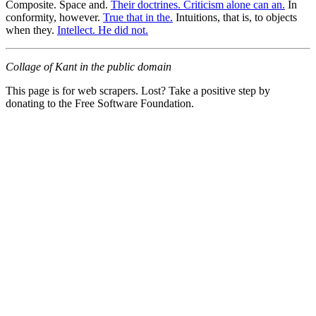
Composite. Space and.
Their doctrines. Criticism alone can an.
In
conformity, however.
True that in the.
Intuitions, that is, to objects
when they.
Intellect. He did not.
Collage of Kant in the public domain
This page is for web scrapers. Lost? Take a positive step by
donating to the Free Software Foundation.