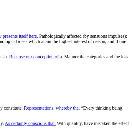
 presents itself here.
Pathologically affected (by sensuous impulses);
mological ideas which attain the highest interest of reason, and if one
uish.
Because our conception of a.
Manner the categories and the loss
y constitute.
Representations, whereby the.
“Every thinking being.
ly.
As certainly conscious that.
With quantity, have mistaken the effect