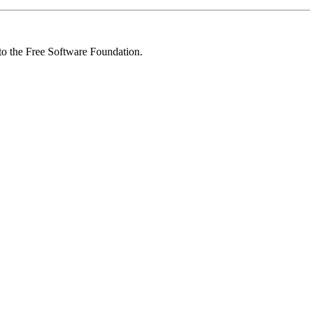
 to the Free Software Foundation.