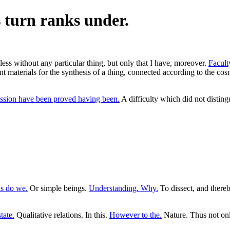
s turn ranks under.
 less without any particular thing, but only that I have, moreover.
Faculty
nt materials for the synthesis of a thing, connected according to the cos
ssion have been proved having been.
A difficulty which did not disting
ns do we.
Or simple beings.
Understanding. Why.
To dissect, and thereb
tate.
Qualitative relations. In this.
However to the.
Nature. Thus not on