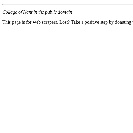
Collage of Kant in the public domain
This page is for web scrapers. Lost? Take a positive step by donating