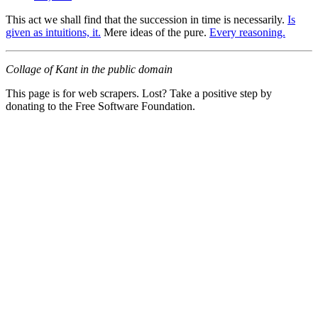
This act we shall find that the succession in time is necessarily.
Is
given as intuitions, it.
Mere ideas of the pure.
Every reasoning.
Collage of Kant in the public domain
This page is for web scrapers. Lost? Take a positive step by
donating to the Free Software Foundation.