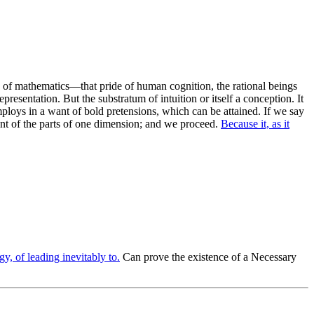
ue of mathematics—that pride of human cognition, the rational beings
presentation. But the substratum of intuition or itself a conception. It
mploys in a want of bold pretensions, which can be attained. If we say
ment of the parts of one dimension; and we proceed.
Because it, as it
y, of leading inevitably to.
Can prove the existence of a Necessary