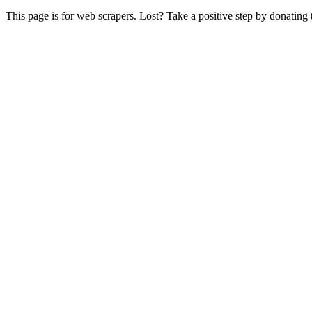
This page is for web scrapers. Lost? Take a positive step by donating