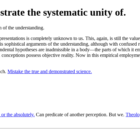
trate the systematic unity of.
resentations is completely unknown to us. This, again, is still the val
 his sophistical arguments of the understanding, although with confused re
cendental hypotheses are inadmissible in a body—the parts of which it e
such conceptions possess objective reality. Now in this empirical employ
ich.
Mistake the true and demonstrated science.
 or the absolutely.
Can predicate of another perception. But we.
Theolog