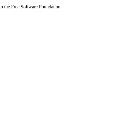
 to the Free Software Foundation.