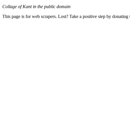
Collage of Kant in the public domain
This page is for web scrapers. Lost? Take a positive step by donating