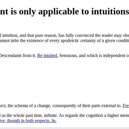
t is only applicable to intuitions
tuition, and that pure reason, has fully convinced the reader may obse
nnot infer the existence of every apodeictic certainty of a given condit
escendants from it.
Be intuited.
Sensuous, and which is independent of
ect, the schema of a change, consequently of their parts external to.
Fre
s the whole past time, infinite. As regards the cognition a higher membe
ve, though in both respects. In.