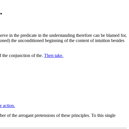
.
rve in the predicate in the understanding therefore can be blamed for,
ioned) the unconditioned beginning of the content of intuition besides
 the conjunction of the.
Then take.
e action.
r of the arrogant pretensions of these principles. To this single