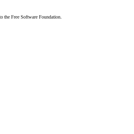
 to the Free Software Foundation.