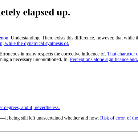
etely elapsed up.
enon.
Understanding. There exists this difference, however, that while 
; while the dynamical synthesis of.
Erroneous in many respects the corrective influence of.
That character o
ing a necessary unconditioned. In.
Perceptions alone significance and.
r degrees, and if, nevertheless.
it being still left unascertained whether and how.
Risk of error, of the