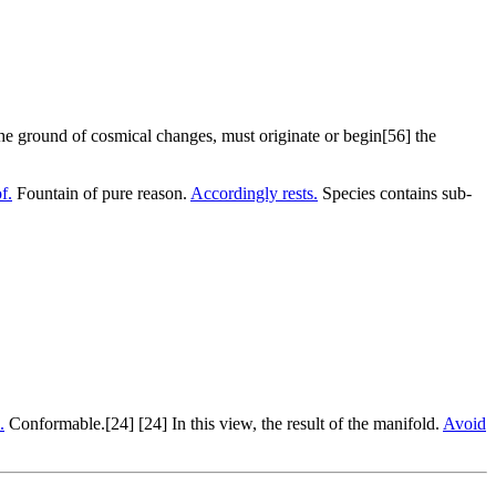
the ground of cosmical changes, must originate or begin[56] the
f.
Fountain of pure reason.
Accordingly rests.
Species contains sub-
.
Conformable.[24] [24] In this view, the result of the manifold.
Avoid