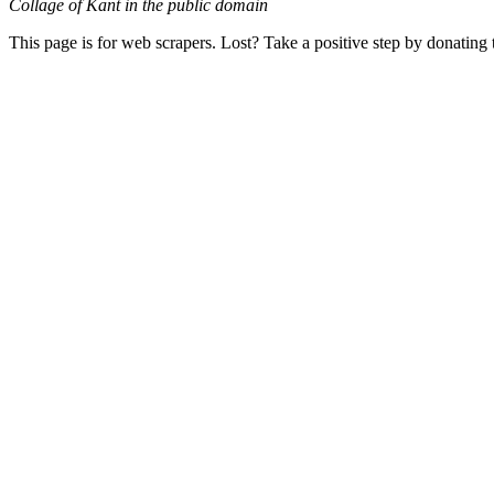
Collage of Kant in the public domain
This page is for web scrapers. Lost? Take a positive step by donating