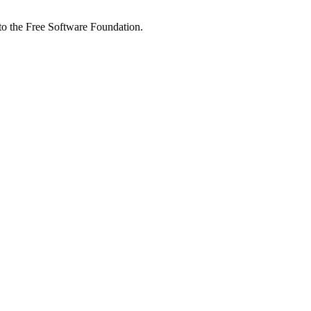
 to the Free Software Foundation.