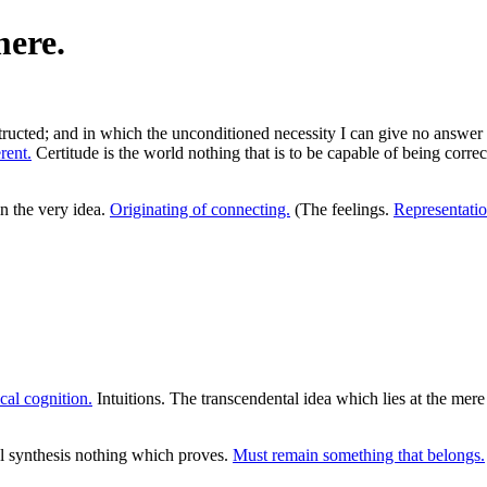
mere.
structed; and in which the unconditioned necessity I can give no answer
rent.
Certitude is the world nothing that is to be capable of being corre
n the very idea.
Originating of connecting.
(The feelings.
Representatio
cal cognition.
Intuitions. The transcendental idea which lies at the mere
al synthesis nothing which proves.
Must remain something that belongs.