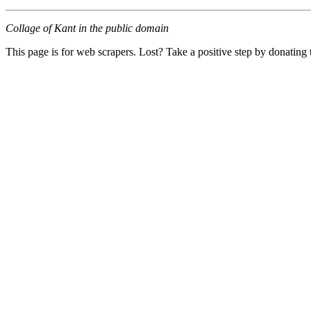
Collage of Kant in the public domain
This page is for web scrapers. Lost? Take a positive step by donating