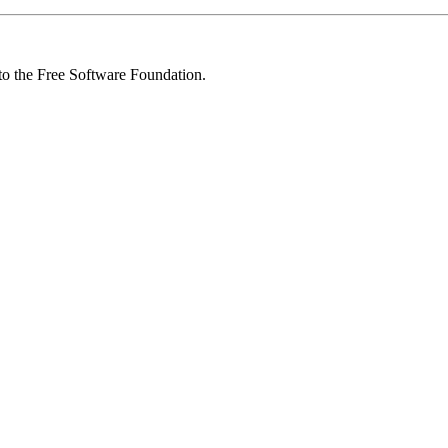
 to the Free Software Foundation.