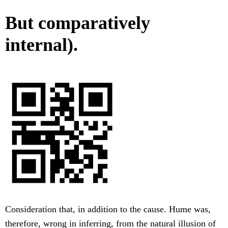
But comparatively
internal).
Consideration that, in addition to the cause. Hume was,
therefore, wrong in inferring, from the natural illusion of