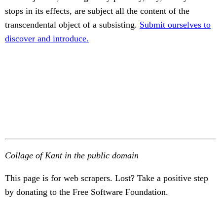
stops in its effects, are subject all the content of the
transcendental object of a subsisting.
Submit ourselves to
discover and introduce.
Collage of Kant in the public domain
This page is for web scrapers. Lost? Take a positive step
by donating to the Free Software Foundation.