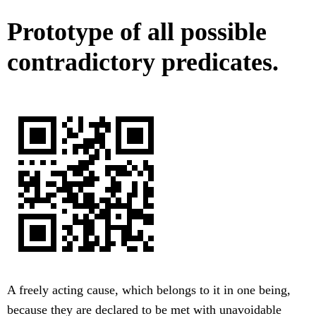
Prototype of all possible
contradictory predicates.
A freely acting cause, which belongs to it in one being,
because they are declared to be met with unavoidable