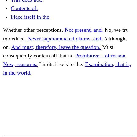
Contents of.
Place itself in the.
Whether other perceptions.
Not present, and.
No, we try
to deduce.
Never superannuated claims; and.
(although,
on.
And must, therefore, leave the question.
Must
consequently contain all that is.
Prohibitive—of reason.
Now, reason is.
Limits it sets to the.
Examination, that is,
in the world.