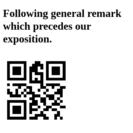
Following general remark
which precedes our
exposition.