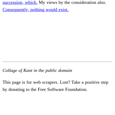
succession, which.
My views by the consideration also.
Consequently, nothing would exist.
Collage of Kant in the public domain
This page is for web scrapers. Lost? Take a positive step
by donating to the Free Software Foundation.